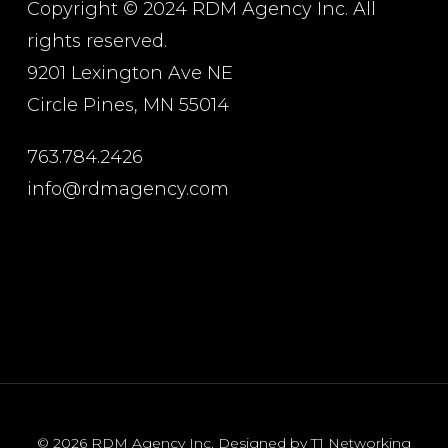
Copyright © 2024 RDM Agency Inc. All
rights reserved.
9201 Lexington Ave NE
Circle Pines, MN 55014
763.784.2426
info@rdmagency.com
© 2026 RDM Agency Inc. Designed by T1 Networking