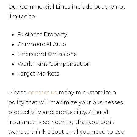
Our Commercial Lines include but are not
limited to:
Business Property
Commercial Auto
Errors and Omissions
Workmans Compensation
Target Markets
Please
contact us
today to customize a
policy that will maximize your businesses
productivity and profitability. After all
insurance is something that you don’t
want to think about until you need to use