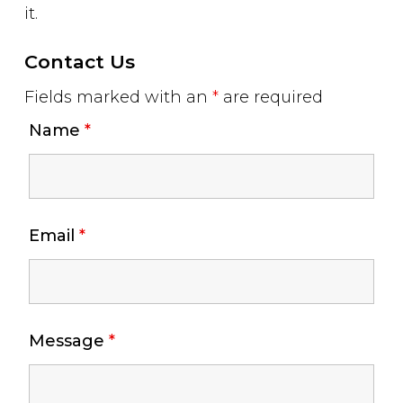
it.
Contact Us
Fields marked with an
*
are required
Name
*
Email
*
Message
*