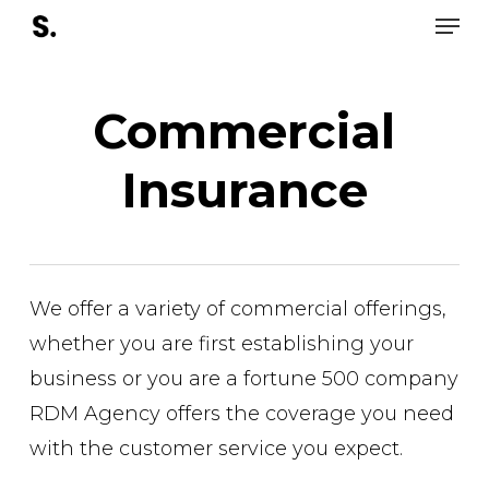
Men
Skip
to
Close
main
Men
Commercial
content
Insurance
We offer a variety of commercial offerings,
whether you are first establishing your
business or you are a fortune 500 company
RDM Agency offers the coverage you need
with the customer service you expect.